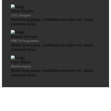
James Newbie
CEO, Designer
Morbi lacus massa, vestibulum non turpis vel, ornare
consequat lacus.
Ronald Jefferson
PHP, JS Programmer
Morbi lacus massa, vestibulum non turpis vel, ornare
consequat lacus.
Chris Slaton
Market analyst
Morbi lacus massa, vestibulum non turpis vel, ornare
consequat lacus.