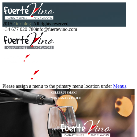
2015
Our blog
. All rights reserved.
+34 677 020 780
info@fuertevino.com
Please assign a menu to the primary menu location under
Menus
.
CELEBRUJ SMAKI
WIN KANARYJSKICH
START YOUR WORK