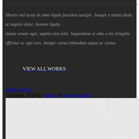
Mauris sed lacus sit amet ligula faucibus suscipit. Integer a mattis diam,
at sagittis dolor. Aenean ligula,
mattis ornare eget, sagittis non felis. Suspendisse et odio a leo fringilla
efficitur ac eget eros. Integer cursus bibendum augue ac cursus.
VIEW ALL WORKS
Hello world!
15 lutego, 2024
by
admin
in
Uncategorized