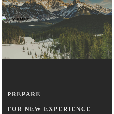
PREPARE
FOR NEW EXPERIENCE