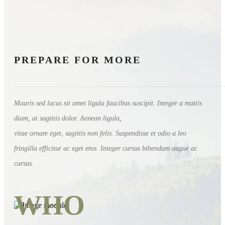
PREPARE FOR MORE
Mauris sed lacus sit amet ligula faucibus suscipit. Integer a mattis
diam, at sagittis dolor. Aenean ligula,
vitae ornare eget, sagittis non felis. Suspendisse et odio a leo
fringilla efficitur ac eget eros. Integer cursus bibendum augue ac
cursus.
WHO