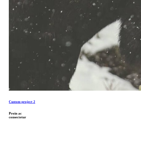
Custom project 2
Proin ac
consectetur