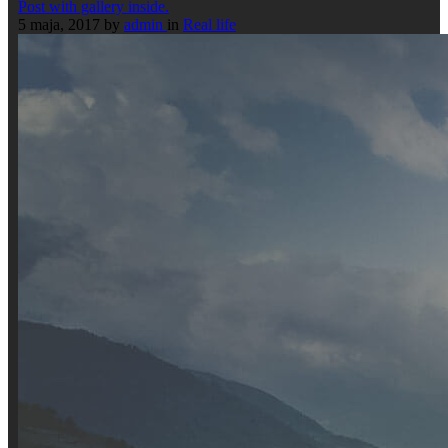
Post with gallery inside.
5 maja, 2017
by
admin
in
Real life