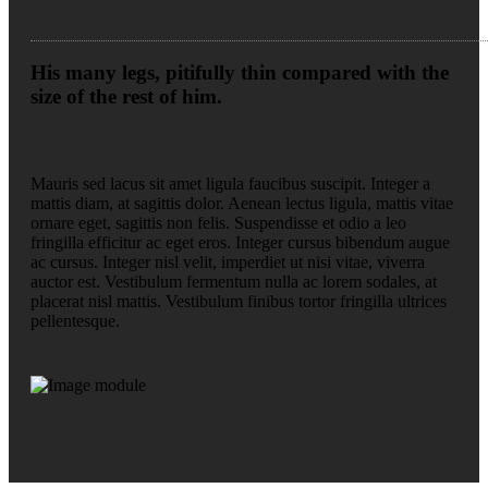
His many legs, pitifully thin compared with the
size of the rest of him.
Mauris sed lacus sit amet ligula faucibus suscipit. Integer a
mattis diam, at sagittis dolor. Aenean lectus ligula, mattis vitae
ornare eget, sagittis non felis. Suspendisse et odio a leo
fringilla efficitur ac eget eros. Integer cursus bibendum augue
ac cursus. Integer nisl velit, imperdiet ut nisi vitae, viverra
auctor est. Vestibulum fermentum nulla ac lorem sodales, at
placerat nisl mattis. Vestibulum finibus tortor fringilla ultrices
pellentesque.