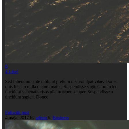
0
4
Like!
Sed bibendum ante nibh, ut pretium nisi volutpat vitae. Donec
quis felis in nulla dictum mattis. Suspendisse sagittis lorem leo,
tincidunt venenatis risus ullamcorper semper. Suspendisse a
tincidunt sapien. Donec
Fullwith post
4 maja, 2017
by
admin
in
Business