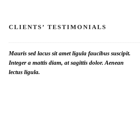
CLIENTS’ TESTIMONIALS
Mauris sed lacus sit amet ligula faucibus suscipit.
Integer a mattis diam, at sagittis dolor. Aenean
lectus ligula.