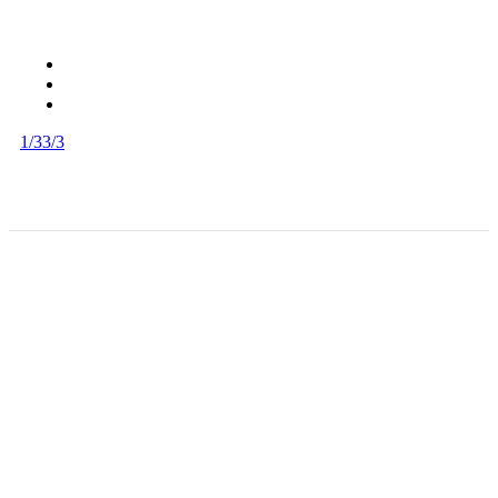
1/3
3/3