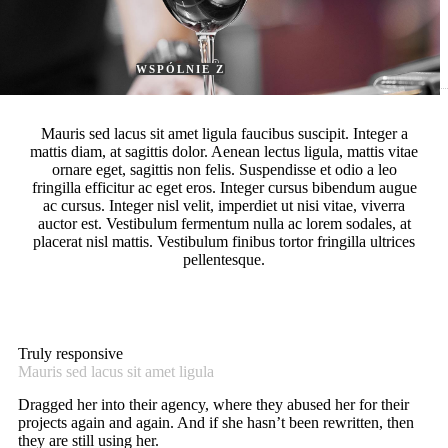
WITH ADVANCED RONNEBY
TOOL
WSPÓLNIE Z
Mauris sed lacus sit amet ligula faucibus suscipit. Integer a
mattis diam, at sagittis dolor. Aenean lectus ligula, mattis vitae
ornare eget, sagittis non felis. Suspendisse et odio a leo
fringilla efficitur ac eget eros. Integer cursus bibendum augue
ac cursus. Integer nisl velit, imperdiet ut nisi vitae, viverra
auctor est. Vestibulum fermentum nulla ac lorem sodales, at
placerat nisl mattis. Vestibulum finibus tortor fringilla ultrices
pellentesque.
Truly responsive
Mauris sed lacus sit amet ligula
Dragged her into their agency, where they abused her for their
projects again and again. And if she hasn’t been rewritten, then
they are still using her.