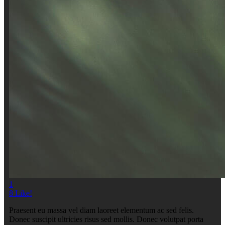
1
8
Like!
Praesent eu massa vel diam laoreet elementum ac sed felis.
Donec suscipit ultricies risus sed mollis. Donec volutpat porta