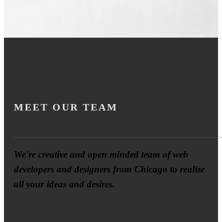
MEET OUR TEAM
We're creative and open minded team of web
developers and designers from Chicago to realize
all your ideas and desires.