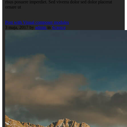
risus posuere imperdiet. Sed viverra dolor sed dolor placerat
ornare ut
Post with Visual composer modules
3 maja, 2017
by
admin
in
Science