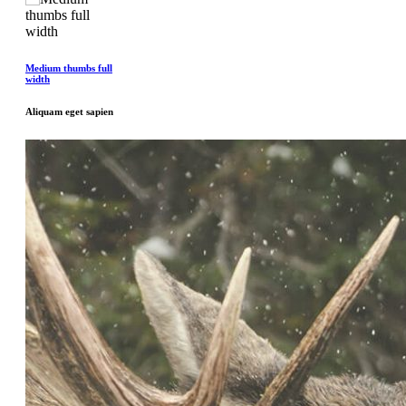
Medium thumbs full
width
Aliquam eget sapien