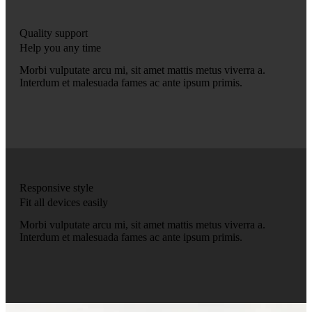
Quality support
Help you any time
Morbi vulputate arcu mi, sit amet mattis metus viverra a.
Interdum et malesuada fames ac ante ipsum primis.
Responsive style
Fit all devices easily
Morbi vulputate arcu mi, sit amet mattis metus viverra a.
Interdum et malesuada fames ac ante ipsum primis.