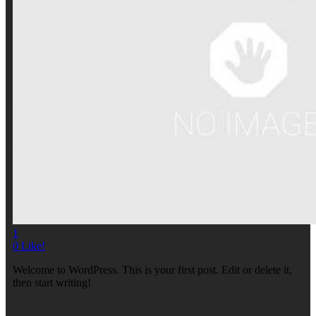
1
0
Like!
Welcome to WordPress. This is your first post. Edit or delete it,
then start writing!