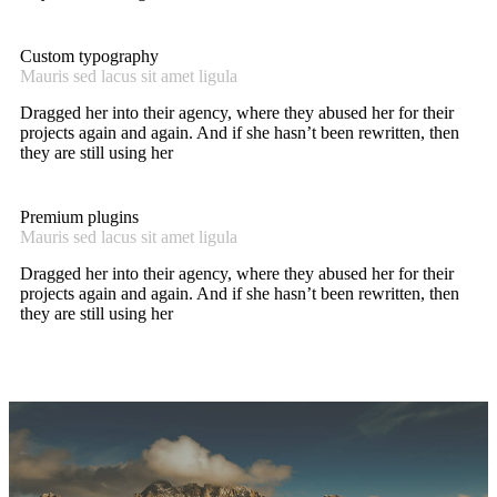
Custom typography
Mauris sed lacus sit amet ligula
Dragged her into their agency, where they abused her for their
projects again and again. And if she hasn’t been rewritten, then
they are still using her
Premium plugins
Mauris sed lacus sit amet ligula
Dragged her into their agency, where they abused her for their
projects again and again. And if she hasn’t been rewritten, then
they are still using her