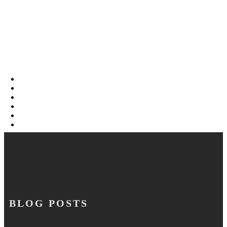
BLOG POSTS