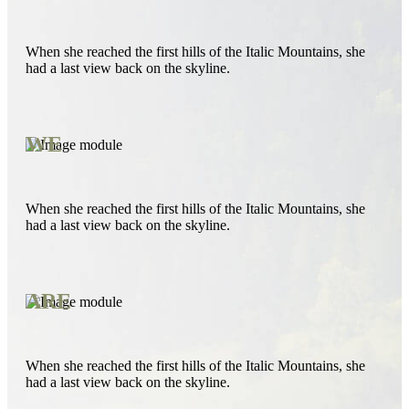
When she reached the first hills of the Italic Mountains, she
had a last view back on the skyline.
WE
When she reached the first hills of the Italic Mountains, she
had a last view back on the skyline.
ARE
When she reached the first hills of the Italic Mountains, she
had a last view back on the skyline.