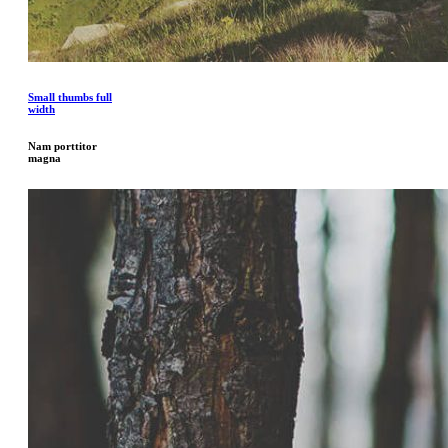
Small thumbs full
width
Nam porttitor
magna