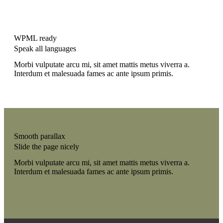
WPML ready
Speak all languages
Morbi vulputate arcu mi, sit amet mattis metus viverra a.
Interdum et malesuada fames ac ante ipsum primis.
Smooth parallax
Slide the page nicely
Morbi vulputate arcu mi, sit amet mattis metus viverra a.
Interdum et malesuada fames ac ante ipsum primis.