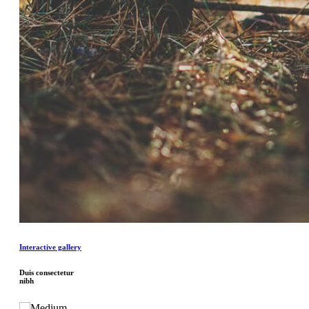
Interactive gallery
Duis consectetur
nibh