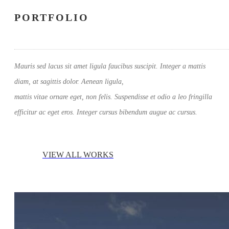
PORTFOLIO
Mauris sed lacus sit amet ligula faucibus suscipit. Integer a mattis
diam, at sagittis dolor. Aenean ligula,
mattis vitae ornare eget, non felis. Suspendisse et odio a leo fringilla
efficitur ac eget eros. Integer cursus bibendum augue ac cursus.
VIEW ALL WORKS