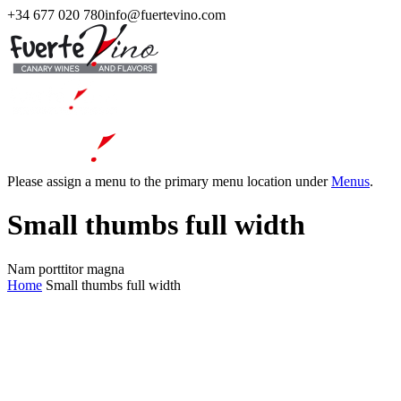
+34 677 020 780
info@fuertevino.com
Please assign a menu to the primary menu location under
Menus
.
Small thumbs full width
Nam porttitor magna
Home
Small thumbs full width