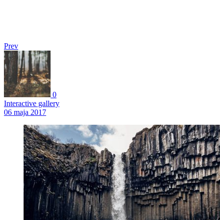
Prev
0
Interactive gallery
06 maja 2017