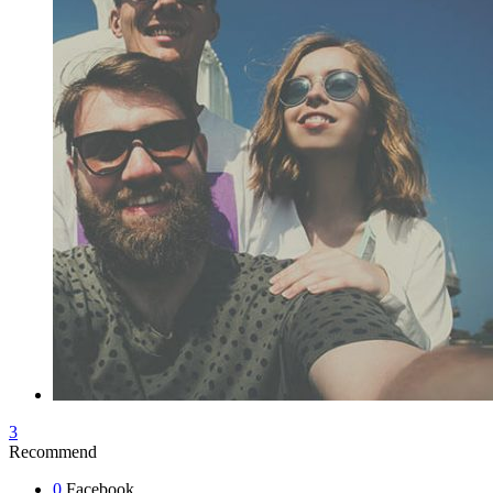
3
Recommend
0
Facebook