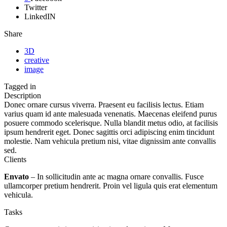
Twitter
LinkedIN
Share
3D
creative
image
Tagged in
Description
Donec ornare cursus viverra. Praesent eu facilisis lectus. Etiam
varius quam id ante malesuada venenatis. Maecenas eleifend purus
posuere commodo scelerisque. Nulla blandit metus odio, at facilisis
ipsum hendrerit eget. Donec sagittis orci adipiscing enim tincidunt
molestie. Nam vehicula pretium nisi, vitae dignissim ante convallis
sed.
Clients
Envato
– In sollicitudin ante ac magna ornare convallis. Fusce
ullamcorper pretium hendrerit. Proin vel ligula quis erat elementum
vehicula.
Tasks