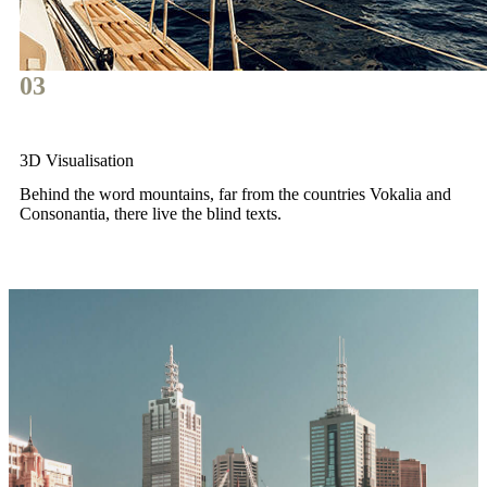
03
3D Visualisation
Behind the word mountains, far from the countries Vokalia and
Consonantia, there live the blind texts.