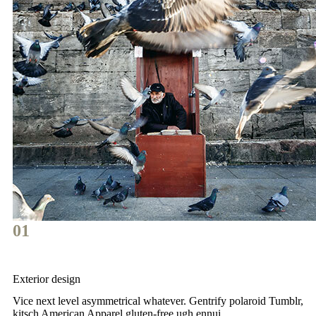
01
Exterior design
Vice next level asymmetrical whatever. Gentrify polaroid Tumblr,
kitsch American Apparel gluten-free ugh ennui.