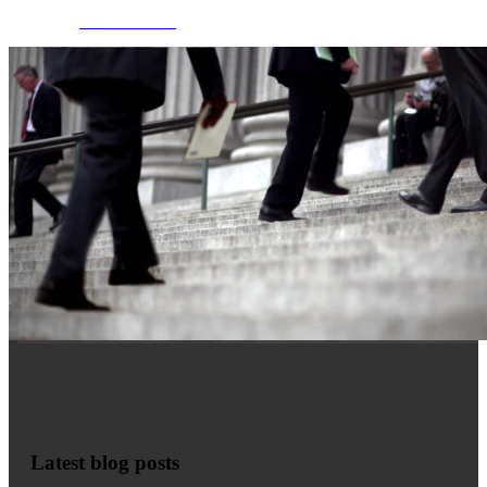
MORE INFO
Latest blog posts