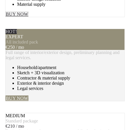
Material supply
BUY NOW
HOT!
EXPERT
All included pack
€
250
/ mo
Full range of interior/exterior design, preliminary planning and
legal services.
Household/apartment
Sketch + 3D visualization
Contractor & material supply
Exterior & interior design
Legal services
BUY NOW
MEDIUM
Standard package
€
210
/ mo