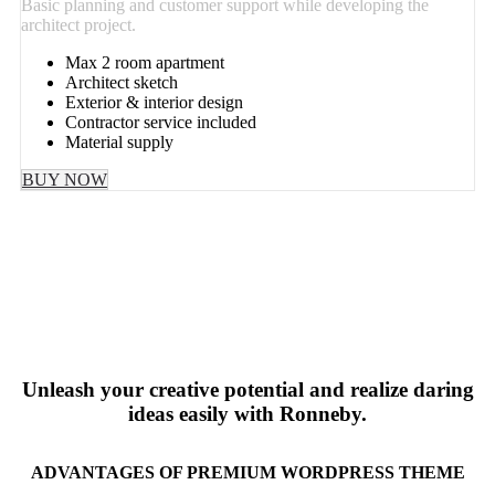
Basic planning and customer support while developing the
architect project.
Max 2 room apartment
Architect sketch
Exterior & interior design
Contractor service included
Material supply
BUY NOW
Unleash your creative potential and realize daring
ideas easily with Ronneby.
ADVANTAGES OF PREMIUM WORDPRESS THEME