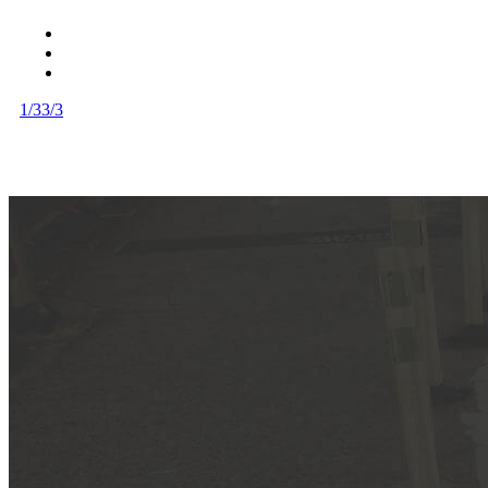
1/3
3/3