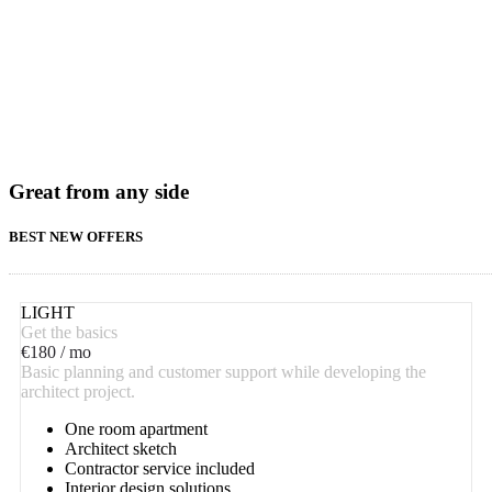
Great from any side
BEST NEW OFFERS
LIGHT
Get the basics
€
180
/ mo
Basic planning and customer support while developing the
architect project.
One room apartment
Architect sketch
Contractor service included
Interior design solutions