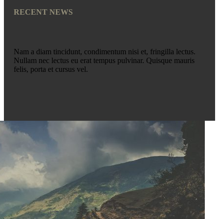
RECENT NEWS
Nam a diam tincidunt, condimentum nisi et, fringilla lectus.
Nullam nec lectus eu erat tempus pulvinar. Quisque mauris
felis, porta et cursus vel.