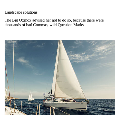
Landscape solutions
The Big Oxmox advised her not to do so, because there were
thousands of bad Commas, wild Question Marks.