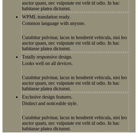
auctor quam, nec vulputate est velit id odio. In hac
habitasse platea dictumst.
WPML translation ready.
Common language with anyone.
Curabitur pulvinar, lacus in hendrerit vehicula, nisi leo
auctor quam, nec vulputate est velit id odio. In hac
habitasse platea dictumst.
Totally responsive design.
Looks well on all devices.
Curabitur pulvinar, lacus in hendrerit vehicula, nisi leo
auctor quam, nec vulputate est velit id odio. In hac
habitasse platea dictumst.
Exclusive design features.
Distinct and noticeable style.
Curabitur pulvinar, lacus in hendrerit vehicula, nisi leo
auctor quam, nec vulputate est velit id odio. In hac
habitasse platea dictumst.