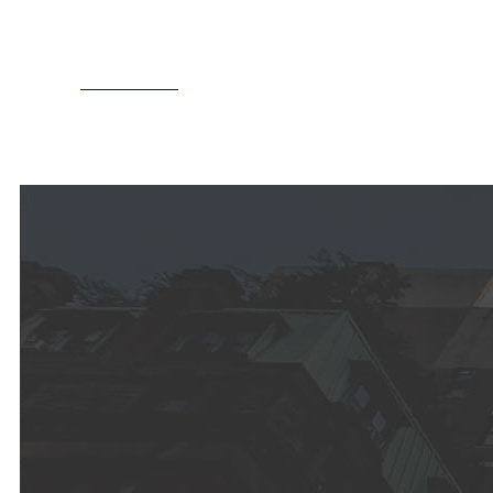
MORE INFO