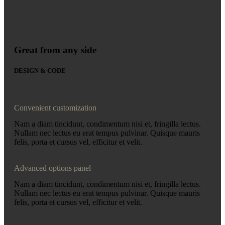
Great from any side
DESIGN & CODE
Convenient customization
Nam a diam tincidunt, condimentum nisi et, fringilla lectus.
Nullam nec lectus eu erat tempus pulvinar. Quisque mauris
felis, porta et cursus vel, efficitur et velit.
Advanced options panel
Nam a diam tincidunt, condimentum nisi et, fringilla lectus.
Nullam nec lectus eu erat tempus pulvinar. Quisque mauris
felis, porta et cursus vel, efficitur et velit.