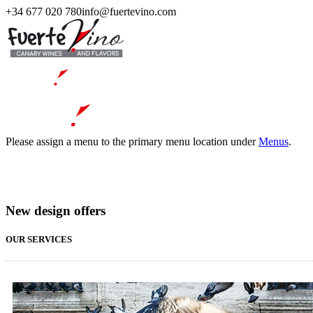
+34 677 020 780
info@fuertevino.com
Please assign a menu to the primary menu location under
Menus
.
New design offers
OUR SERVICES