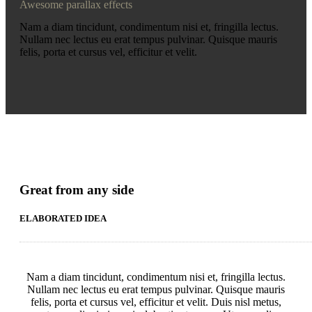
Awesome parallax effects
Nam a diam tincidunt, condimentum nisi et, fringilla lectus.
Nullam nec lectus eu erat tempus pulvinar. Quisque mauris
felis, porta et cursus vel, efficitur et velit.
Great from any side
ELABORATED IDEA
Nam a diam tincidunt, condimentum nisi et, fringilla lectus.
Nullam nec lectus eu erat tempus pulvinar. Quisque mauris
felis, porta et cursus vel, efficitur et velit. Duis nisl metus,