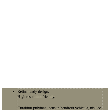
Retina ready design.
High resolution friendly.
Curabitur pulvinar, lacus in hendrerit vehicula, nisi leo