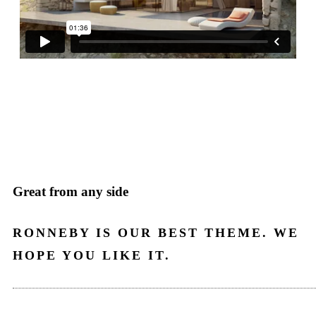
Great from any side
RONNEBY IS OUR BEST THEME. WE
HOPE YOU LIKE IT.