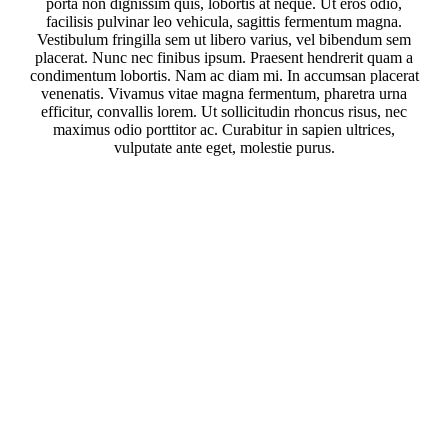
porta non dignissim quis, lobortis at neque. Ut eros odio,
facilisis pulvinar leo vehicula, sagittis fermentum magna.
Vestibulum fringilla sem ut libero varius, vel bibendum sem
placerat. Nunc nec finibus ipsum. Praesent hendrerit quam a
condimentum lobortis. Nam ac diam mi. In accumsan placerat
venenatis. Vivamus vitae magna fermentum, pharetra urna
efficitur, convallis lorem. Ut sollicitudin rhoncus risus, nec
maximus odio porttitor ac. Curabitur in sapien ultrices,
vulputate ante eget, molestie purus.