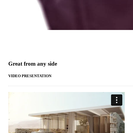
Great from any side
VIDEO PRESENTATION