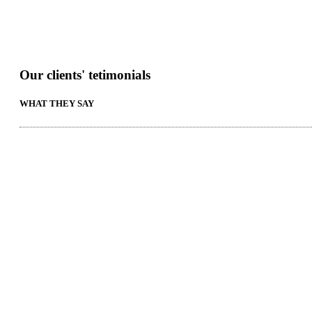
Our clients' tetimonials
WHAT THEY SAY