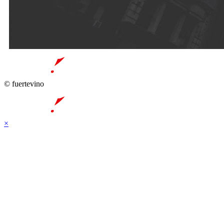
© fuertevino
×